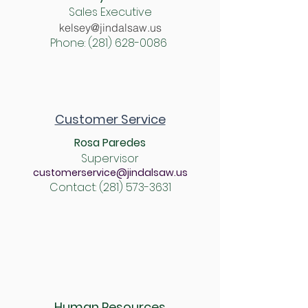
Sales Executive
kelsey@jindalsaw.us
Phone:
(281) 628-0086
Customer Service
Rosa Paredes
Supervisor
customerservice@jindalsaw.us
Contact:
(281) 573-3631
Human Resources