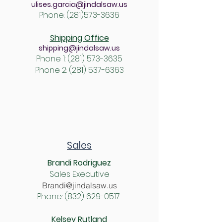
ulises.garcia@jindalsaw.us
Phone:
(281)573-3636
Shipping Office
shipping@jindalsaw.us
Phone 1:
(281) 57
3-3635
Phone 2: (
281) 537-6363
Sales
Brandi Rodriguez
Sales Executive
Brandi@jindalsaw.us
Phone:
(832) 629-0517
Kelsey Rutland