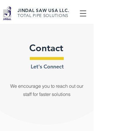
JINDAL SAW USA LLC.
TOTAL PIPE SOLUTIONS
Contact
Let's Connect
We encourage you to reach out our
staff for faster solutions