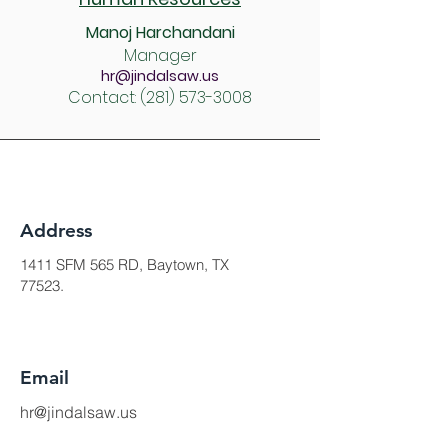
Manoj Harchandani
Manager
hr@jindalsaw.us
Contact:
(281) 573-3008
Address
1411 SFM 565 RD, Baytown, TX
77523.
Email
hr@jindalsaw.us