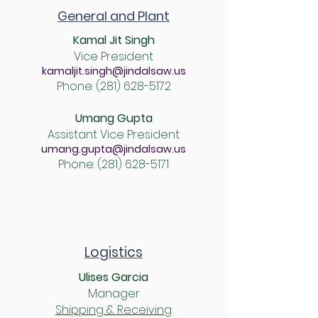
General and Plant
Kamal Jit Singh
Vice President
kamaljit.singh@jindalsaw.us
Phone:
(281) 628-5172
Umang Gupta
Assistant Vice President
umang.gupta@jindalsaw.us
Phone:
(281) 628-5171
Logistics
Ulises Garcia
Manager
Shipping & Receiving