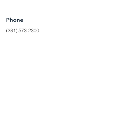
Phone
(281) 573-2300
Get a quote
(281) 573-3631
First Name
Last Name